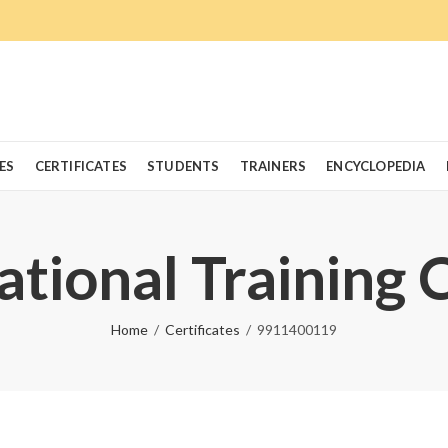
ES
CERTIFICATES
STUDENTS
TRAINERS
ENCYCLOPEDIA
ational Training 
Home
Certificates
9911400119