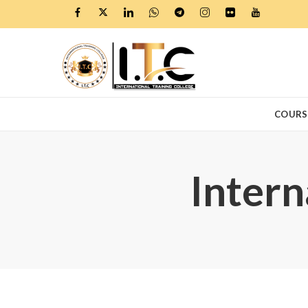
COURS
Intern