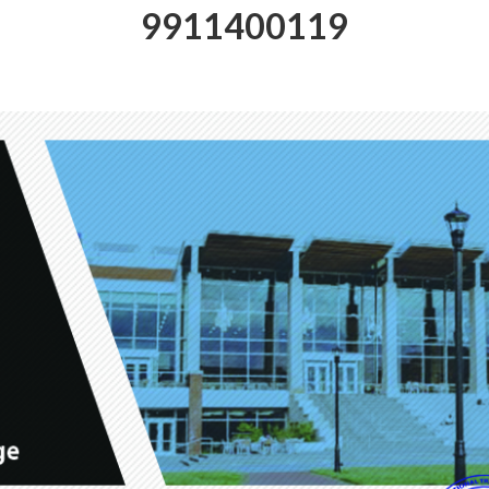
9911400119