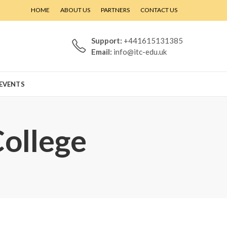
HOME
ABOUT US
PARTNERS
CONTACT US
Support:
+441615131385
Email:
info@itc-edu.uk
EVENTS
College