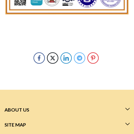
ABOUT US
SITE MAP