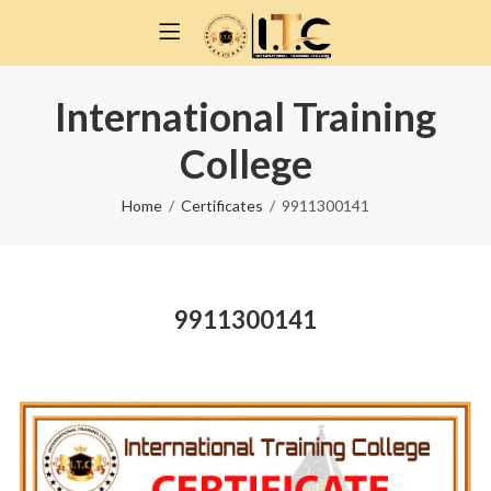
International Training
College
Home
Certificates
9911300141
9911300141