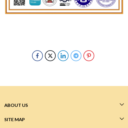
ABOUT US
SITE MAP