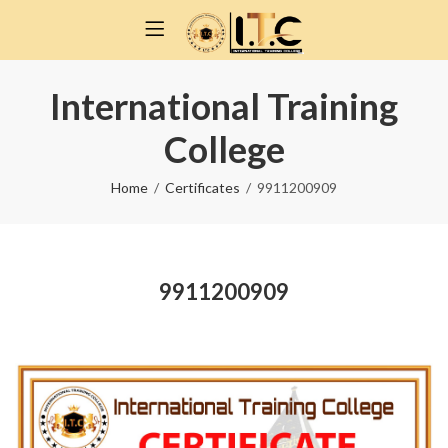
International Training
College
Home
Certificates
9911200909
9911200909