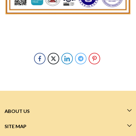
ABOUT US
SITE MAP