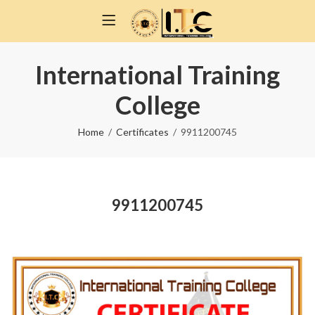
International Training
College
Home
Certificates
9911200745
9911200745