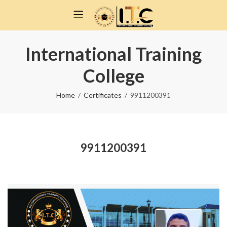
International Training
College
Home
Certificates
9911200391
9911200391