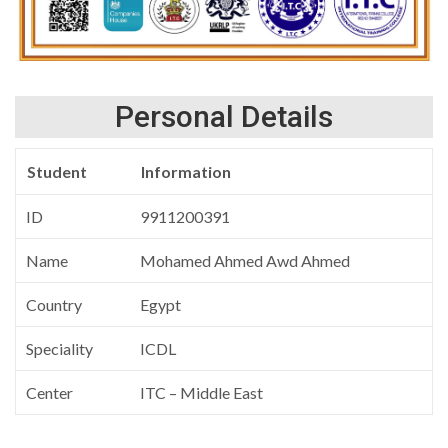
Personal Details
Student
Information
ID
9911200391
Name
Mohamed Ahmed Awd Ahmed
Country
Egypt
Speciality
ICDL
Center
ITC – Middle East