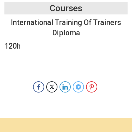
Courses
International Training Of Trainers
Diploma
120h