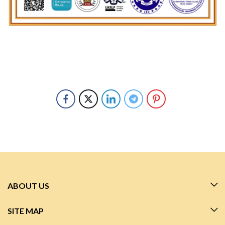
ABOUT US
SITE MAP