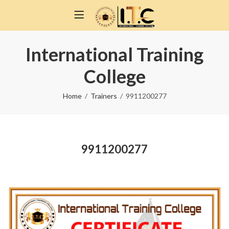
International Training
College
Home
Trainers
9911200277
9911200277