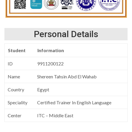
Personal Details
Student
Information
ID
9911200122
Name
Shereen Tahsin Abd El Wahab
Country
Egypt
Speciality
Certified Trainer In English Language
Center
ITC – Middle East