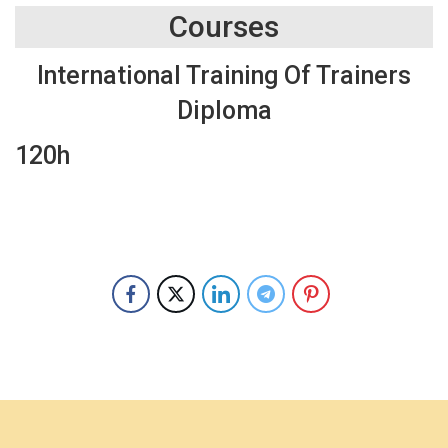
Courses
International Training Of Trainers
Diploma
120h