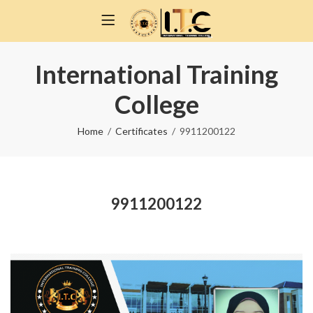
International Training
College
Home
Certificates
9911200122
9911200122