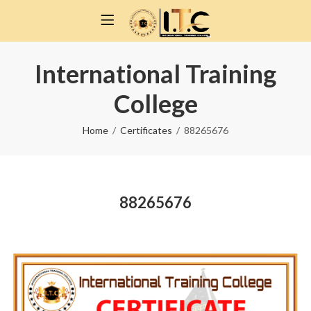
International Training
College
Home
Certificates
88265676
88265676