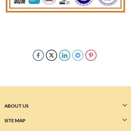
ABOUT US
SITE MAP