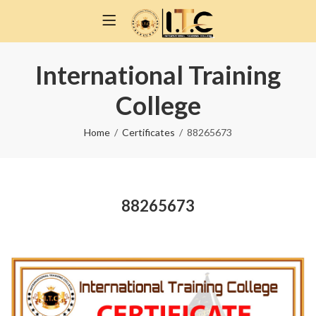
International Training
College
Home
Certificates
88265673
88265673