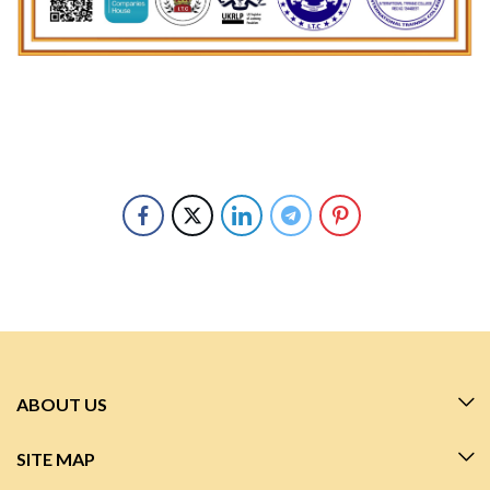
ABOUT US
SITE MAP