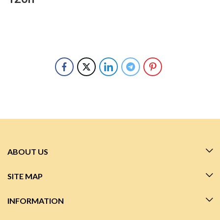
ABOUT US
SITE MAP
INFORMATION