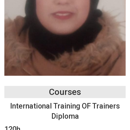
Courses
International Training OF Trainers
Diploma
120h