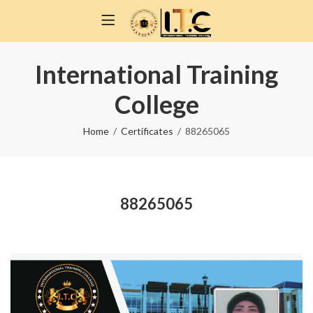
International Training
College
Home
Certificates
88265065
88265065