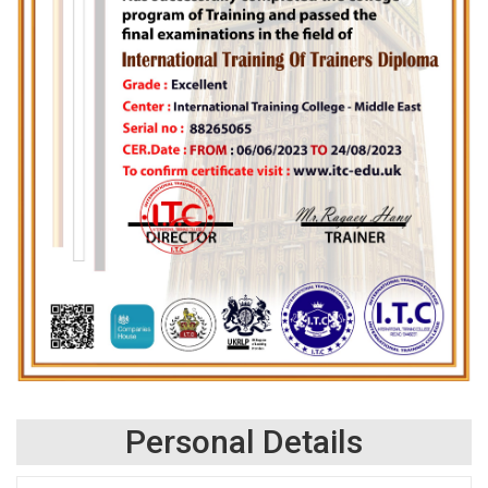
Personal Details