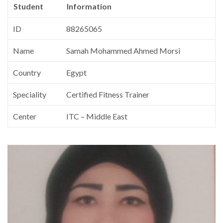
Student
Information
ID
88265065
Name
Samah Mohammed Ahmed Morsi
Country
Egypt
Speciality
Certified Fitness Trainer
Center
ITC – Middle East