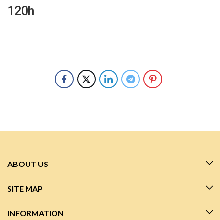
120h
ABOUT US
SITE MAP
INFORMATION