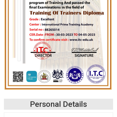
Personal Details