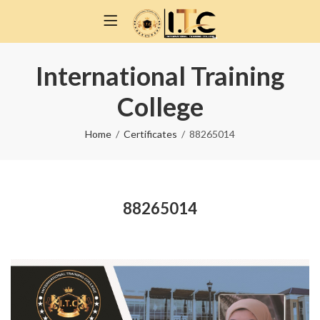
International Training
College
Home
Certificates
88265014
88265014