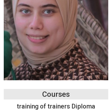
Courses
training of trainers Diploma