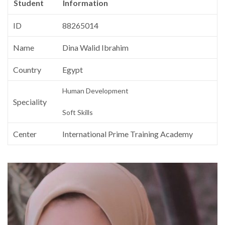
Student
Information
ID
88265014
Name
Dina Walid Ibrahim
Country
Egypt
Human Development
Speciality
Soft Skills
Center
International Prime Training Academy