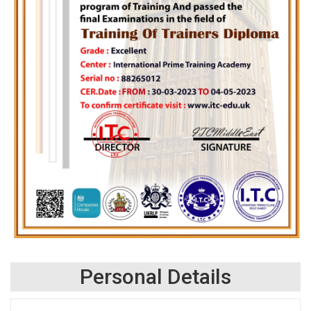
Personal Details