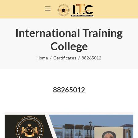
International Training
College
Home
Certificates
88265012
88265012