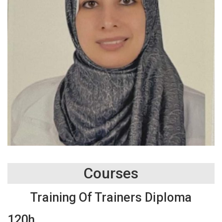
Courses
Training Of Trainers Diploma
120h