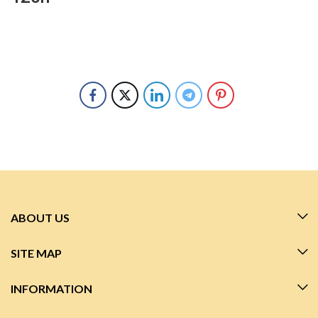
ABOUT US
SITE MAP
INFORMATION