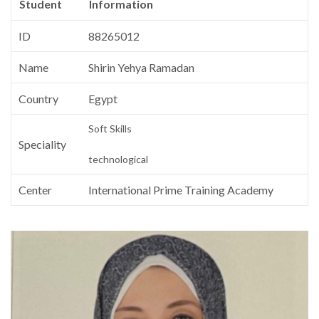
Student
Information
ID
88265012
Name
Shirin Yehya Ramadan
Country
Egypt
Soft Skills
Speciality
technological
Center
International Prime Training Academy