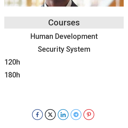
Courses
Human Development
Security System
120h
180h