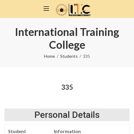
International Training
College
Home
Students
335
335
Personal Details
Student
Information