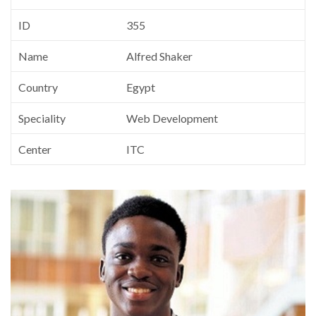
ID
355
Name
Alfred Shaker
Country
Egypt
Speciality
Web Development
Center
ITC