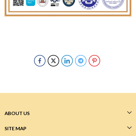
ABOUT US
SITE MAP