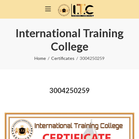
International Training
College
Home
Certificates
3004250259
3004250259