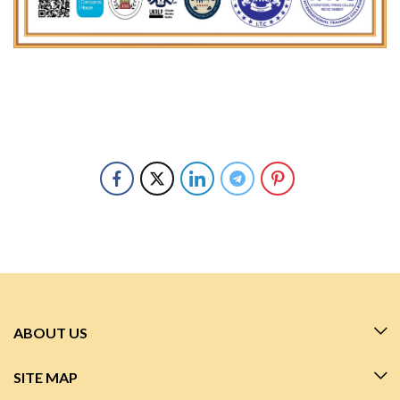
ABOUT US
SITE MAP