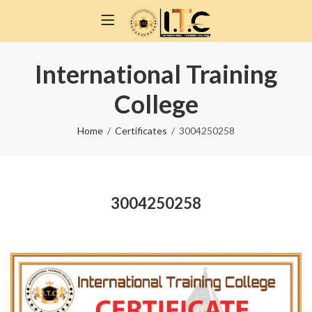
International Training
College
Home
Certificates
3004250258
3004250258