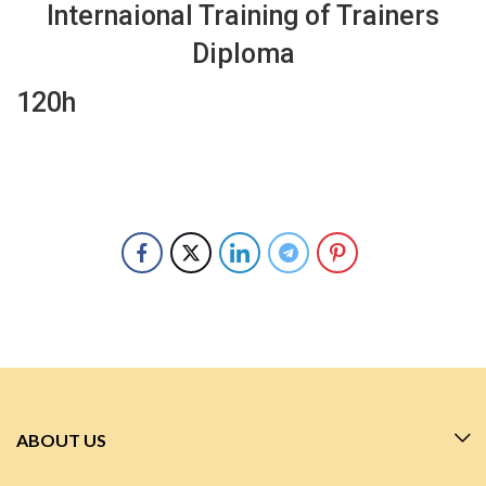
Internaional Training of Trainers
Diploma
120h
ABOUT US