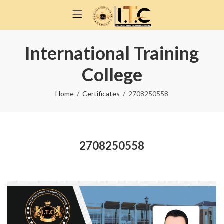
International Training
College
Home
Certificates
2708250558
2708250558