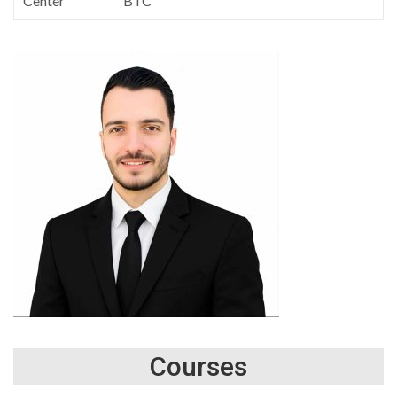
Center
BTC
Courses