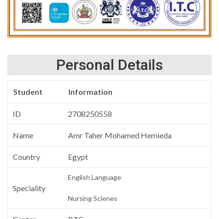
Personal Details
Student
Information
ID
2708250558
Name
Amr Taher Mohamed Hemieda
Country
Egypt
English Language
Speciality
Nursing Scienes