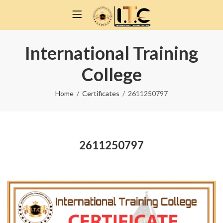
International Training
College
Home
Certificates
2611250797
2611250797