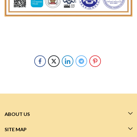
ABOUT US
SITE MAP