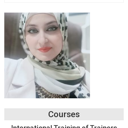
Courses