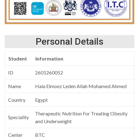
Personal Details
Student
Information
ID
2601260052
Name
Hala Elmoez Leden Allah Mohamed Ahmed
Country
Egypt
Therapeutic Nutrition For Treating Obesity
Speciality
and Underweight
Center
BTC