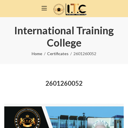
International Training
College
Home
Certificates
2601260052
2601260052