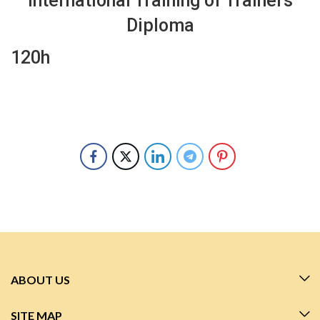
International Training of Trainers
Diploma
120h
ABOUT US
SITE MAP