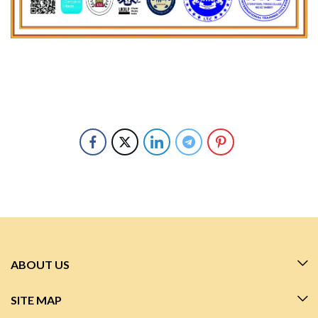
ABOUT US
SITE MAP