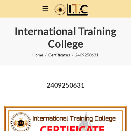
International Training
College
Home
Certificates
2409250631
2409250631