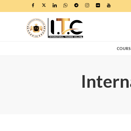
COURS
Intern