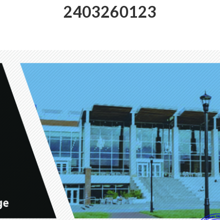
2403260123