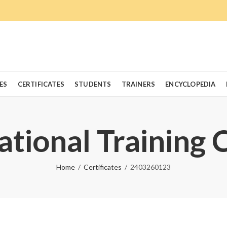
ES
CERTIFICATES
STUDENTS
TRAINERS
ENCYCLOPEDIA
ational Training 
Home
Certificates
2403260123