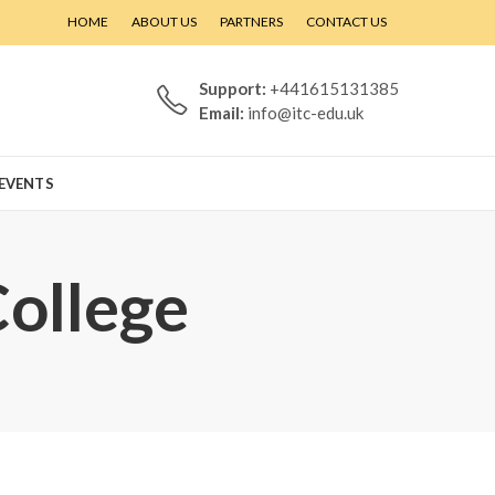
HOME
ABOUT US
PARTNERS
CONTACT US
Support:
+441615131385
Email:
info@itc-edu.uk
EVENTS
College