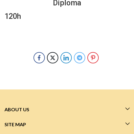
Diploma
120h
ABOUT US
SITE MAP