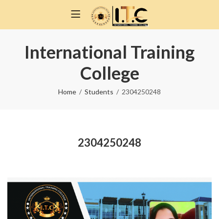
International Training
College
Home
Students
2304250248
2304250248