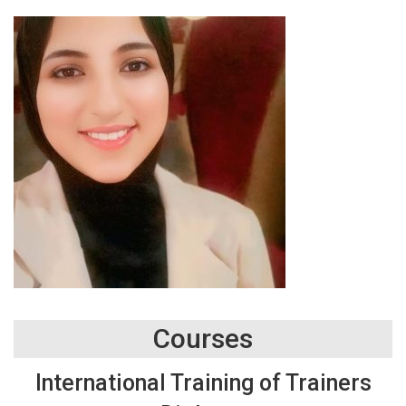
Courses
International Training of Trainers