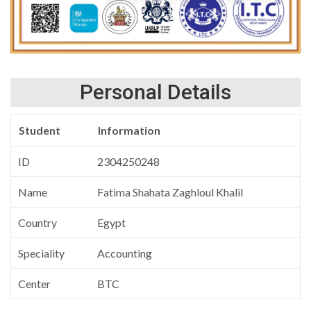
Personal Details
Student
Information
ID
2304250248
Name
Fatima Shahata Zaghloul Khalil
Country
Egypt
Speciality
Accounting
Center
BTC