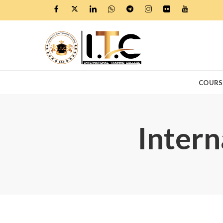
COURS
Intern