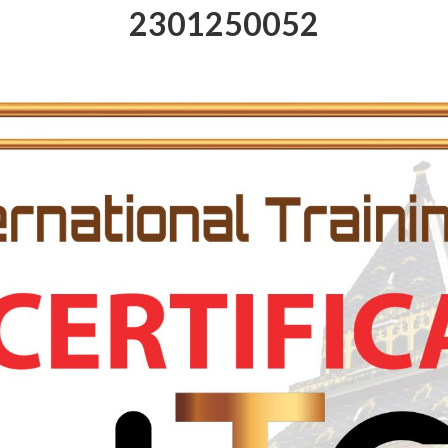
2301250052