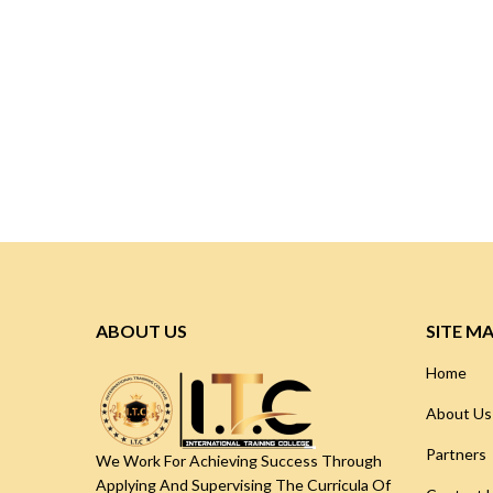
ABOUT US
SITE M
Home
About Us
Partners
We Work For Achieving Success Through
Applying And Supervising The Curricula Of