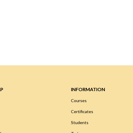
AP
INFORMATION
Courses
Certificates
Students