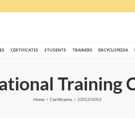
ES
CERTIFICATES
STUDENTS
TRAINERS
ENCYCLOPEDIA
ational Training 
Home
Certificates
2301250052