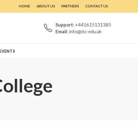
HOME
ABOUT US
PARTNERS
CONTACT US
Support:
+441615131385
Email:
info@itc-edu.uk
EVENTS
College