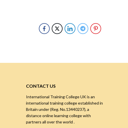
CONTACT US
International Training College UK is an
international training college established in
Britain under (Reg. No.13440237), a
distance online learning college with
partners all over the world .