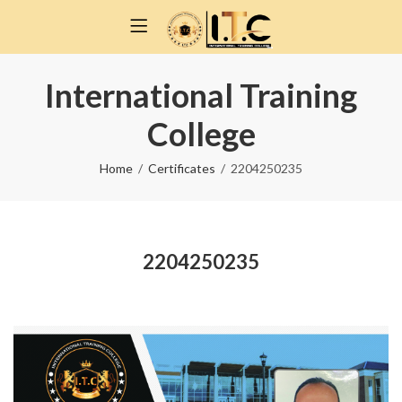
International Training
College
Home
Certificates
2204250235
2204250235