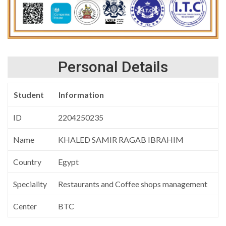
Personal Details
Student
Information
ID
2204250235
Name
KHALED SAMIR RAGAB IBRAHIM
Country
Egypt
Speciality
Restaurants and Coffee shops management
Center
BTC