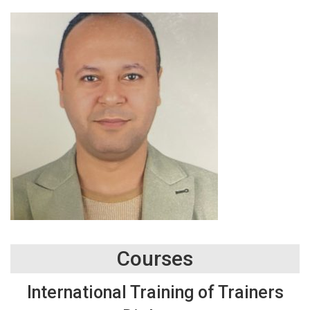
Courses
International Training of Trainers