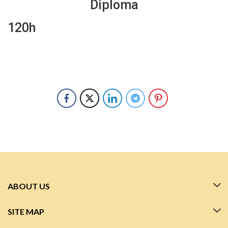
Diploma
120h
ABOUT US
SITE MAP