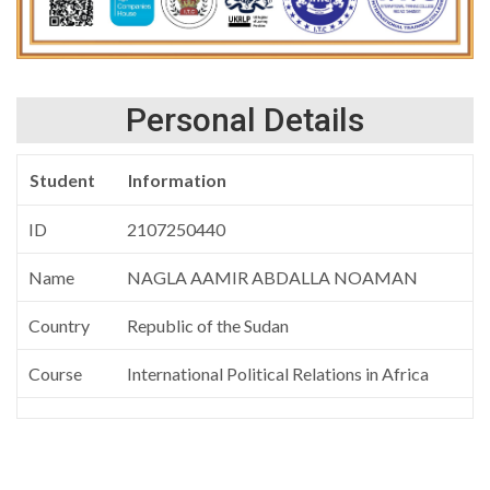
Personal Details
Student
Information
ID
2107250440
Name
NAGLA AAMIR ABDALLA NOAMAN
Country
Republic of the Sudan
Course
International Political Relations in Africa