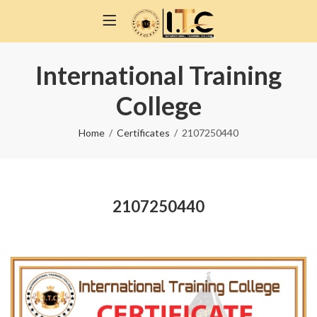
International Training
College
Home
Certificates
2107250440
2107250440