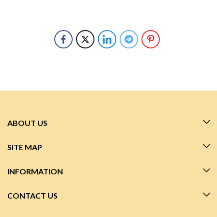
ABOUT US
SITE MAP
INFORMATION
CONTACT US