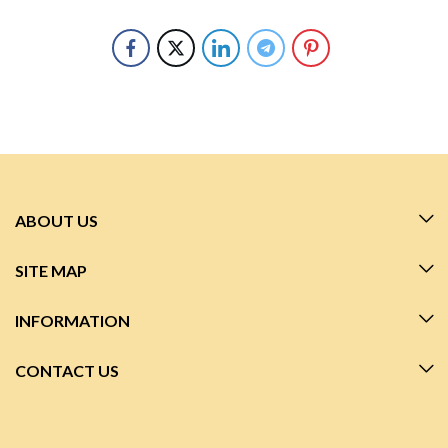
ABOUT US
SITE MAP
INFORMATION
CONTACT US