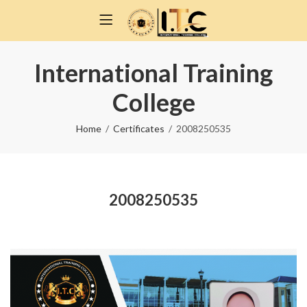
International Training
College
Home
Certificates
2008250535
2008250535