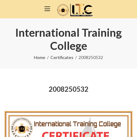
International Training
College
Home
Certificates
2008250532
2008250532