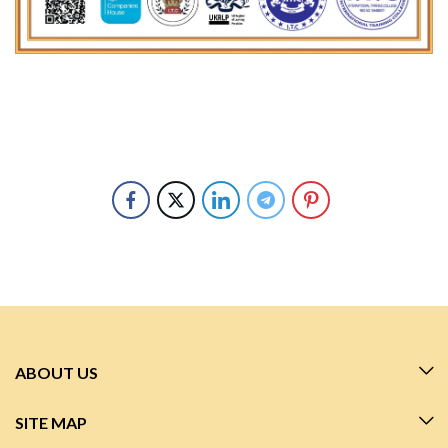
ABOUT US
SITE MAP