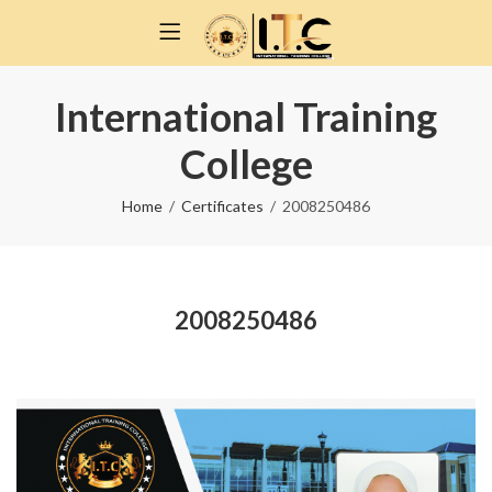
International Training
College
Home
Certificates
2008250486
2008250486