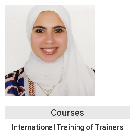
Courses
International Training of Trainers