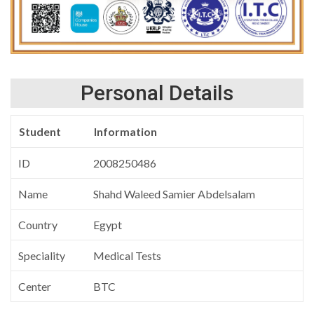
Personal Details
Student
Information
ID
2008250486
Name
Shahd Waleed Samier Abdelsalam
Country
Egypt
Speciality
Medical Tests
Center
BTC