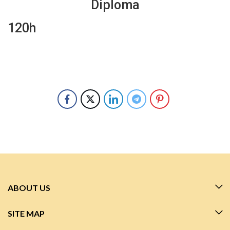
Diploma
120h
ABOUT US
SITE MAP