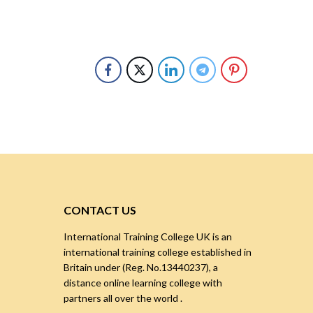
CONTACT US
International Training College UK is an
international training college established in
Britain under (Reg. No.13440237), a
distance online learning college with
partners all over the world .