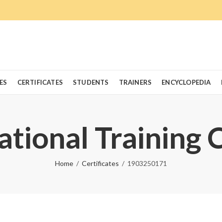
ES
CERTIFICATES
STUDENTS
TRAINERS
ENCYCLOPEDIA
ational Training 
Home
Certificates
1903250171