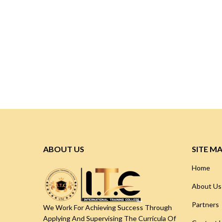
ABOUT US
SITE M
Home
About Us
Partners
We Work For Achieving Success Through
Applying And Supervising The Curricula Of