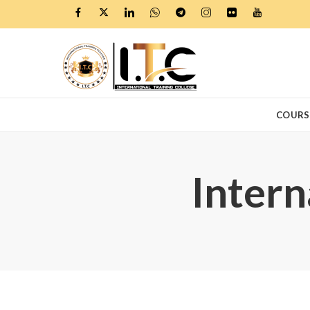
COURS
Intern