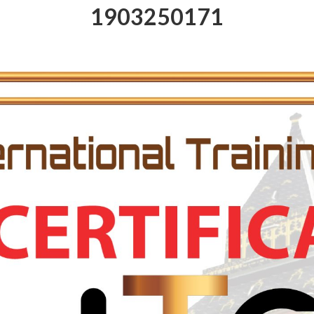
1903250171