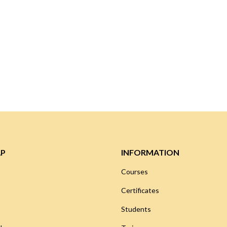
AP
INFORMATION
Courses
Certificates
Students