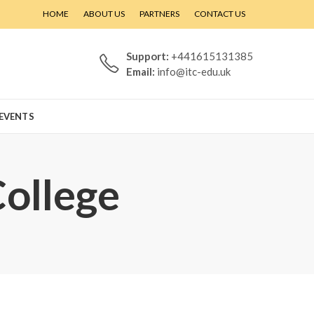
HOME
ABOUT US
PARTNERS
CONTACT US
Support:
+441615131385
Email:
info@itc-edu.uk
EVENTS
College