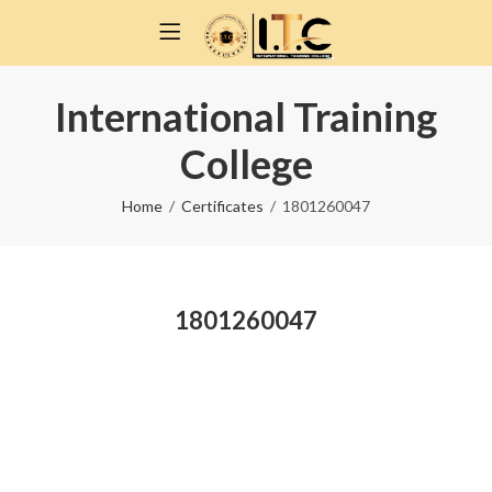
International Training
College
Home
Certificates
1801260047
1801260047