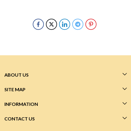
ABOUT US
SITE MAP
INFORMATION
CONTACT US