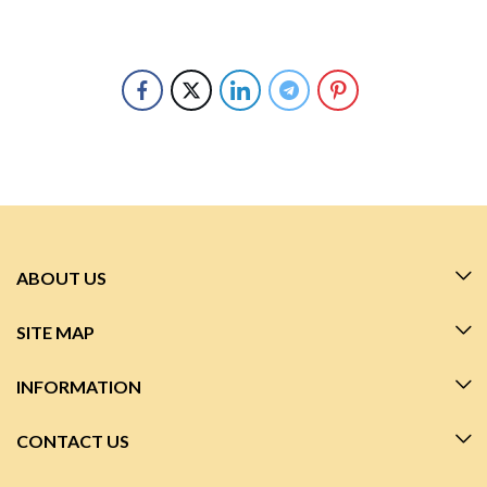
ABOUT US
SITE MAP
INFORMATION
CONTACT US