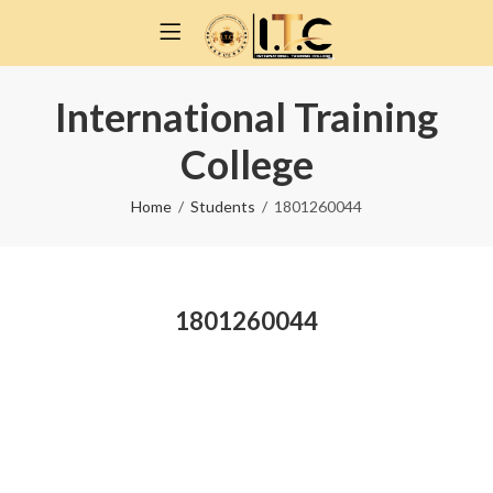
International Training
College
Home
Students
1801260044
1801260044