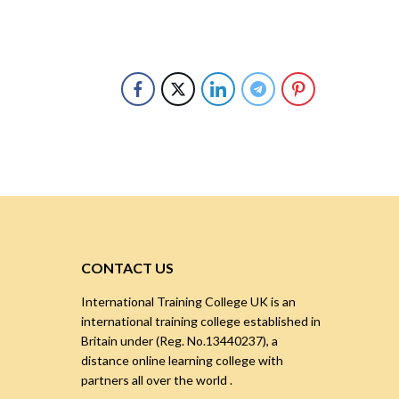
CONTACT US
International Training College UK is an
international training college established in
Britain under (Reg. No.13440237), a
distance online learning college with
partners all over the world .