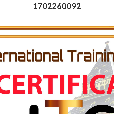
1702260092