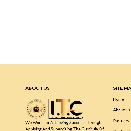
ABOUT US
SITE M
Home
About Us
Partners
We Work For Achieving Success Through
Applying And Supervising The Curricula Of