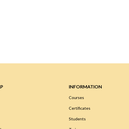
AP
INFORMATION
Courses
Certificates
Students