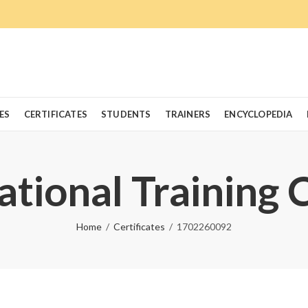
ES
CERTIFICATES
STUDENTS
TRAINERS
ENCYCLOPEDIA
ational Training 
Home
Certificates
1702260092