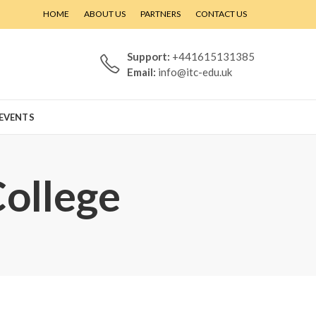
HOME
ABOUT US
PARTNERS
CONTACT US
Support:
+441615131385
Email:
info@itc-edu.uk
EVENTS
College