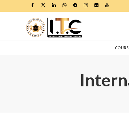
COURS
Intern