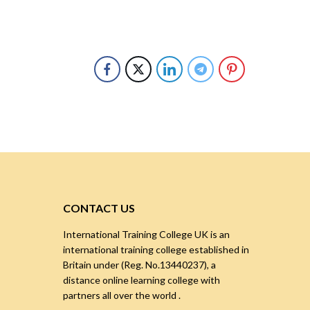
CONTACT US
International Training College UK is an
international training college established in
Britain under (Reg. No.13440237), a
distance online learning college with
partners all over the world .