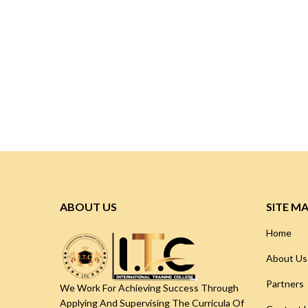
ABOUT US
SITE M
Home
About Us
Partners
We Work For Achieving Success Through
Applying And Supervising The Curricula Of