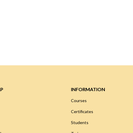
AP
INFORMATION
Courses
Certificates
Students