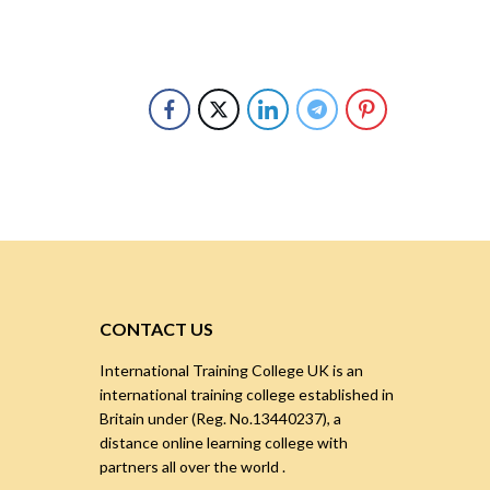
CONTACT US
International Training College UK is an
international training college established in
Britain under (Reg. No.13440237), a
distance online learning college with
partners all over the world .