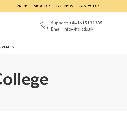
HOME
ABOUT US
PARTNERS
CONTACT US
Support:
+441615131385
Email:
info@itc-edu.uk
EVENTS
College