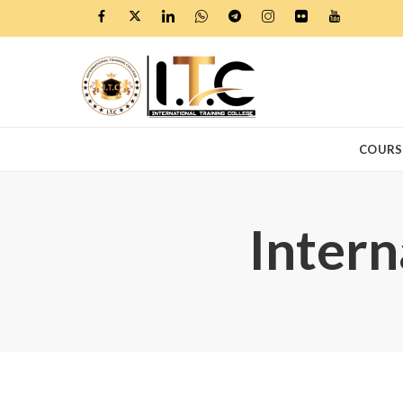
COURS
Intern