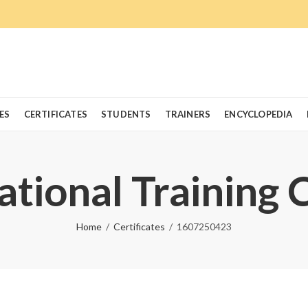
ES
CERTIFICATES
STUDENTS
TRAINERS
ENCYCLOPEDIA
ational Training 
Home
Certificates
1607250423