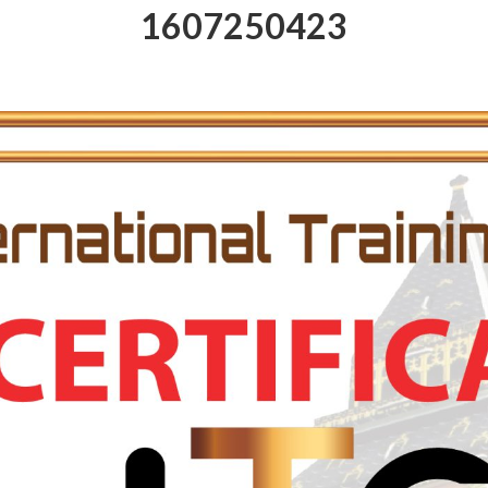
1607250423