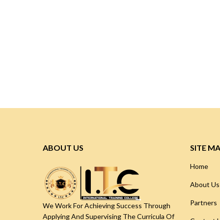
ABOUT US
SITE M
Home
About Us
Partners
We Work For Achieving Success Through
Applying And Supervising The Curricula Of