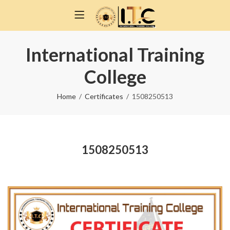
International Training
College
Home
Certificates
1508250513
1508250513