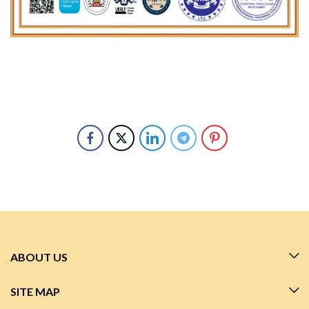
ABOUT US
SITE MAP