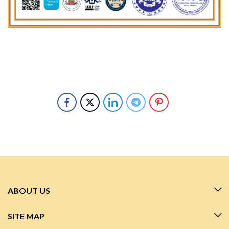
ABOUT US
SITE MAP