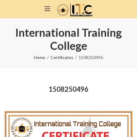
International Training
College
Home
Certificates
1508250496
1508250496