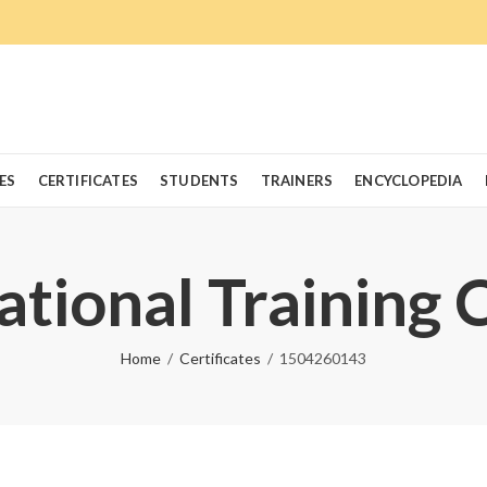
ES
CERTIFICATES
STUDENTS
TRAINERS
ENCYCLOPEDIA
ational Training 
Home
Certificates
1504260143