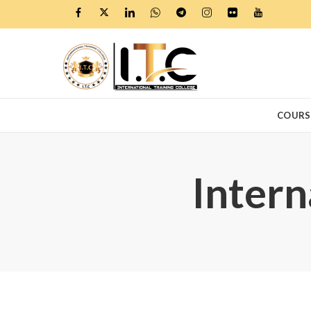
COURS
Intern