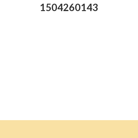
1504260143