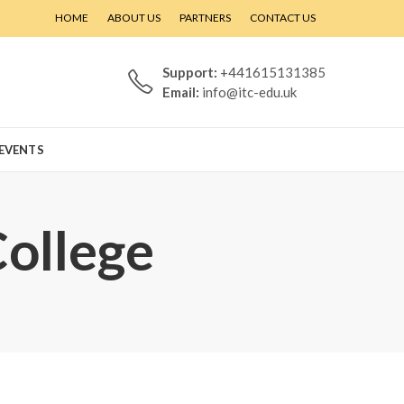
HOME
ABOUT US
PARTNERS
CONTACT US
Support:
+441615131385
Email:
info@itc-edu.uk
EVENTS
College