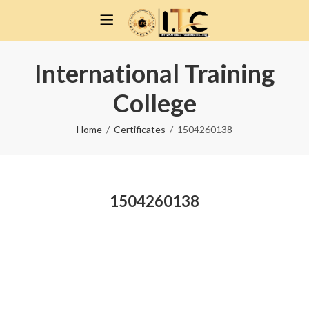
International Training
College
Home
Certificates
1504260138
1504260138