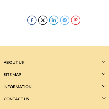
ABOUT US
SITE MAP
INFORMATION
CONTACT US