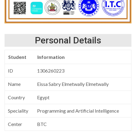
Personal Details
Student
Information
ID
1306260223
Name
Eissa Sabry Elmetwally Elmetwally
Country
Egypt
Speciality
Programming and Artificial Intelligence
Center
BTC