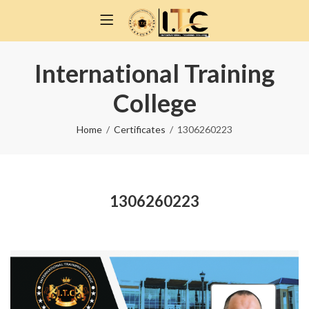
International Training
College
Home
Certificates
1306260223
1306260223