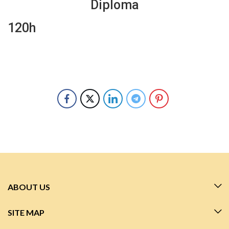
Diploma
120h
ABOUT US
SITE MAP