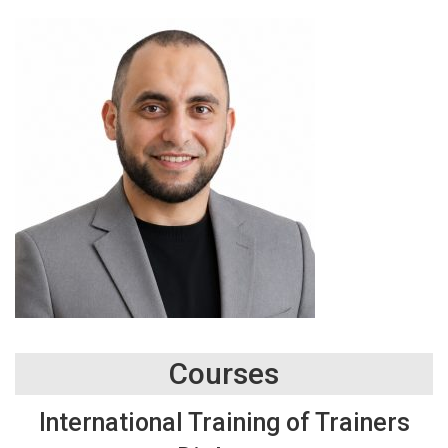
Courses
International Training of Trainers