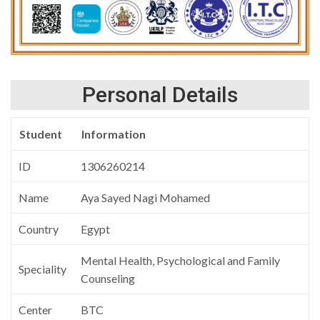
Personal Details
Student
Information
ID
1306260214
Name
Aya Sayed Nagi Mohamed
Country
Egypt
Mental Health, Psychological and Family
Speciality
Counseling
Center
BTC