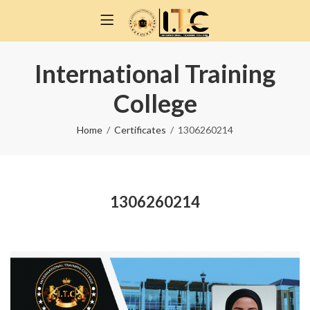
International Training
College
Home
Certificates
1306260214
1306260214