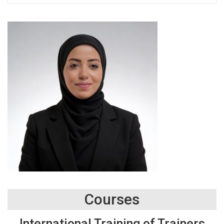
Courses
International Training of Trainers