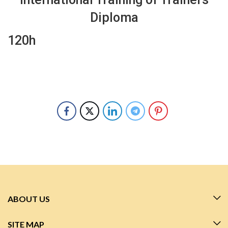
Diploma
120h
ABOUT US
SITE MAP