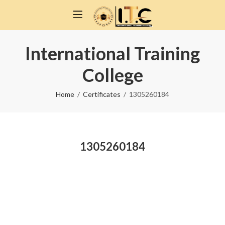
International Training
College
Home
Certificates
1305260184
1305260184