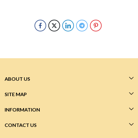
ABOUT US
SITE MAP
INFORMATION
CONTACT US