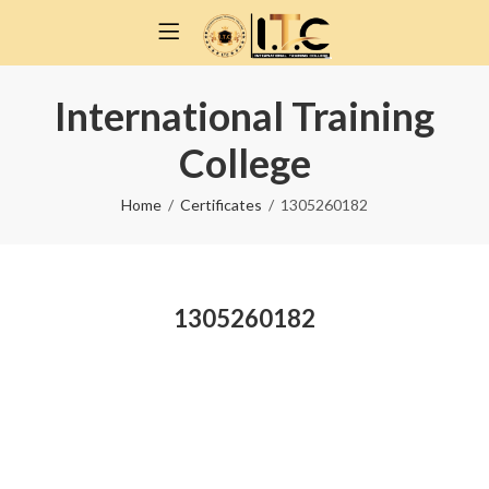
International Training
College
Home
Certificates
1305260182
1305260182