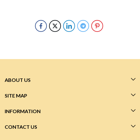
ABOUT US
SITE MAP
INFORMATION
CONTACT US