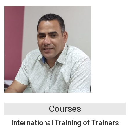
Courses
International Training of Trainers