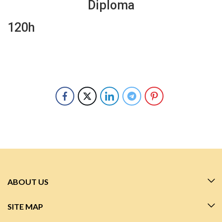
Diploma
120h
ABOUT US
SITE MAP