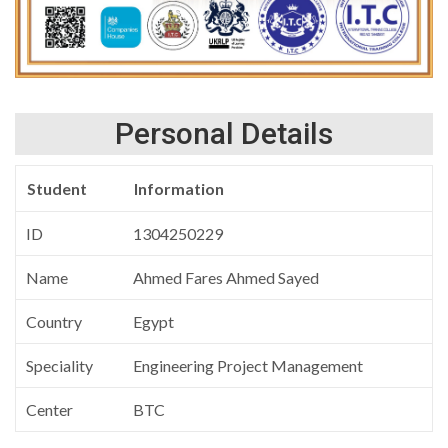
Personal Details
Student
Information
ID
1304250229
Name
Ahmed Fares Ahmed Sayed
Country
Egypt
Speciality
Engineering Project Management
Center
BTC