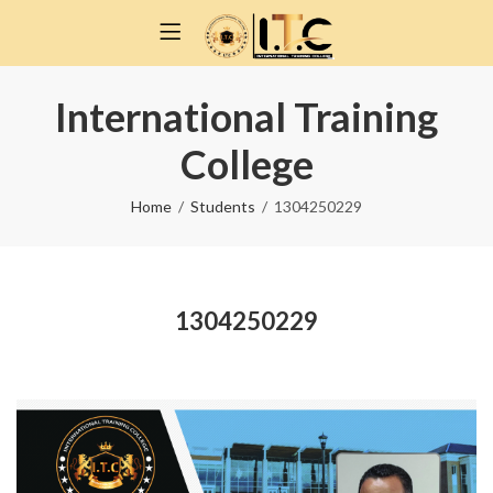
International Training
College
Home
Students
1304250229
1304250229