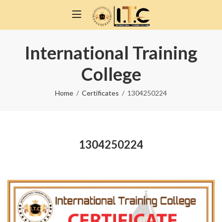
International Training
College
Home
Certificates
1304250224
1304250224