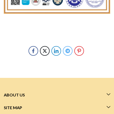
ABOUT US
SITE MAP