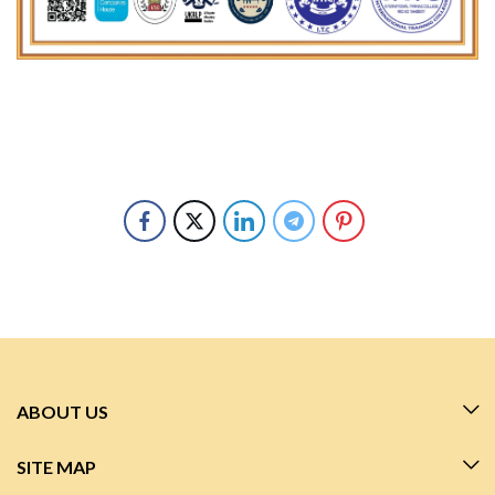
ABOUT US
SITE MAP