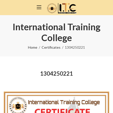
International Training
College
Home
Certificates
1304250221
1304250221