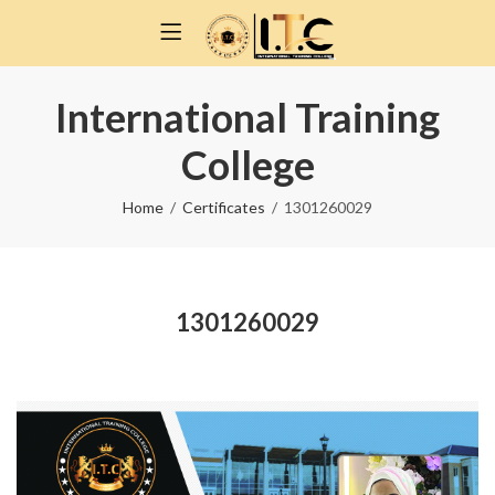
International Training
College
Home
Certificates
1301260029
1301260029