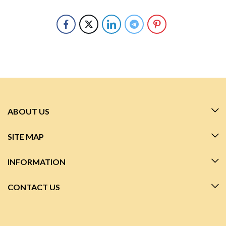
ABOUT US
SITE MAP
INFORMATION
CONTACT US