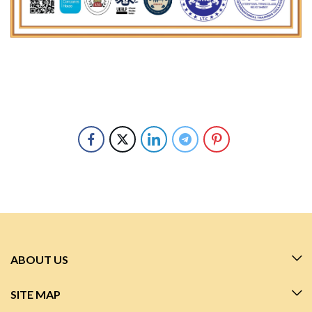
ABOUT US
SITE MAP