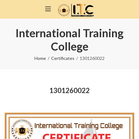
International Training
College
Home
Certificates
1301260022
1301260022