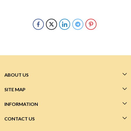
ABOUT US
SITE MAP
INFORMATION
CONTACT US