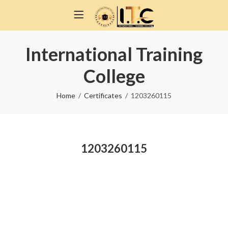
International Training
College
Home
Certificates
1203260115
1203260115