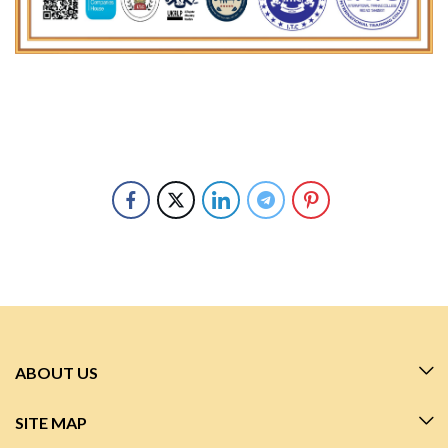
ABOUT US
SITE MAP