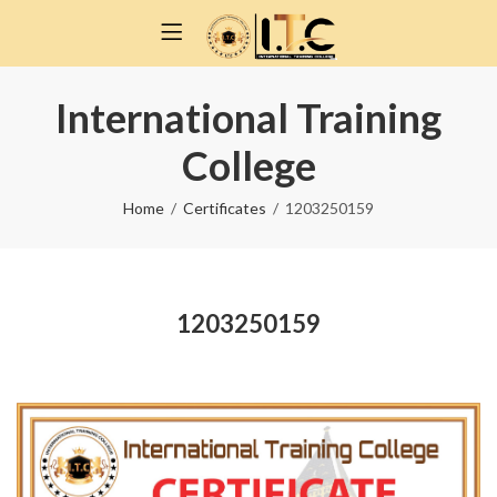
International Training
College
Home
Certificates
1203250159
1203250159