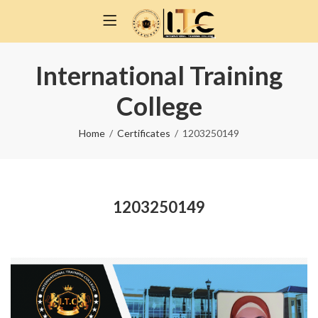
International Training
College
Home
Certificates
1203250149
1203250149