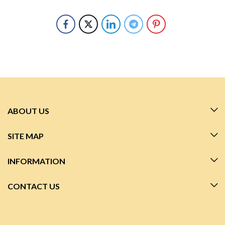
ABOUT US
SITE MAP
INFORMATION
CONTACT US