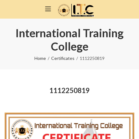
International Training
College
Home
Certificates
1112250819
1112250819