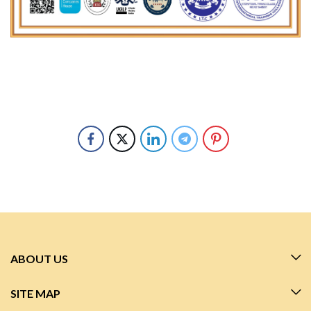
ABOUT US
SITE MAP